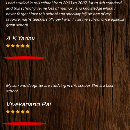
I had studied in this school from 2003 to 2007 1st to 4th standard
and this school give me lots of memory and knowledge which I
never forget I love this school and specially lalji sir one of my
favorite maths teachers till now I wish I visit my school once again..a
great school
A K Yadav
My son and daughter are studying in this school .This is a best
school
Vivekanand Rai