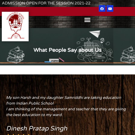
ADMISSION OPEN FOR THE SESSION 2021-22
What People Say about Us
My son Harsh and my daughter Samriddhi are taking education
from Indian Public School
I am thinking of the management and teacher that they are giving
the best education to my ward.
Dinesh Pratap Singh