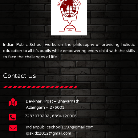
Indian Public School, works on the philosophy of providing holistic
education to all it`s pupils while empowering every child with the skills
to face the challenges of life.
Contact Us
Devkhari, Post – Bhavarnath
Azamgarh – 276001
7233079202 , 6394120006
indianpublicschool1997@gmail.com
ipskidz2012@gmail.com