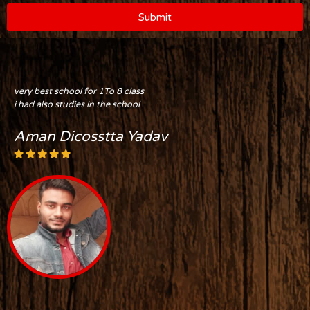
Submit
very best school for 1To 8 class
i had also studies in the school
Aman Dicosstta Yadav