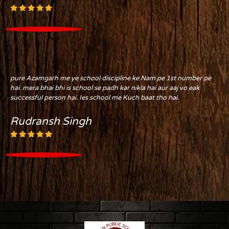
pure Azamgarh me ye school discipline ke Nam pe 1st number pe
hai. mera bhai bhi is school se padh kar nikla hai aur aaj vo eak
successful person hai. Ies school me Kuch baat tho hai.
Rudransh Singh