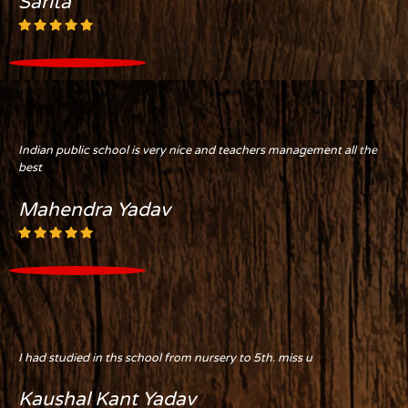
Sarita
Indian public school is very nice and teachers management all the
best
Mahendra Yadav
I had studied in ths school from nursery to 5th. miss u
Kaushal Kant Yadav