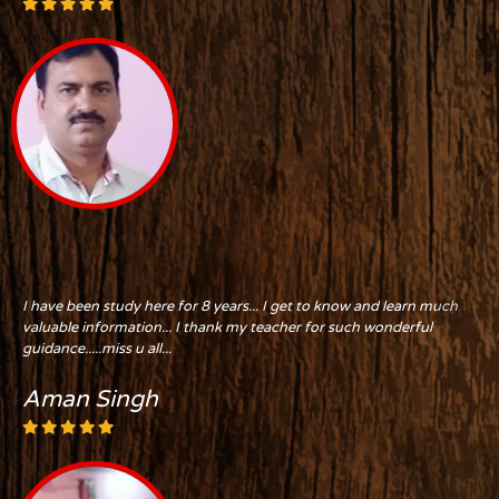
I have been study here for 8 years... I get to know and learn much
valuable information... I thank my teacher for such wonderful
guidance.....miss u all...
Aman Singh