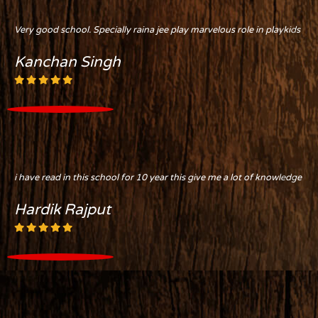
Very good school. Specially raina jee play marvelous role in playkids
Kanchan Singh
i have read in this school for 10 year this give me a lot of knowledge
Hardik Rajput