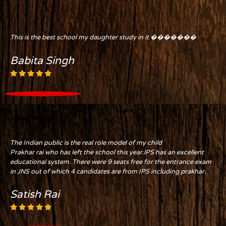
This is the best school my daughter study in it �������
Babita Singh
The Indian public is the real role model of my child
Prakhar rai who has left the school this year.lPS has an excellent
educational system. There were 9 seats free for the entrance exam
in JNS out of which 4 candidates are from IPS including prakhar.
Satish Rai