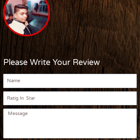
Please Write Your Review