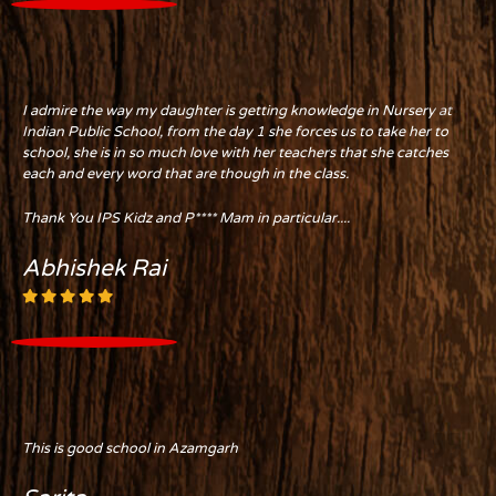
I admire the way my daughter is getting knowledge in Nursery at
Indian Public School, from the day 1 she forces us to take her to
school, she is in so much love with her teachers that she catches
each and every word that are though in the class.
Thank You IPS Kidz and P**** Mam in particular....
Abhishek Rai
This is good school in Azamgarh