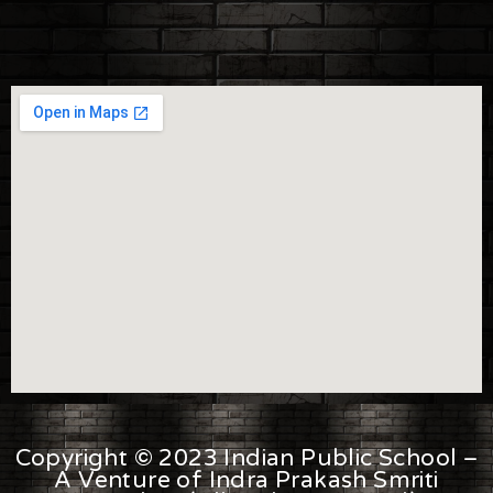
Copyright © 2023 Indian Public School –
A Venture of Indra Prakash Smriti