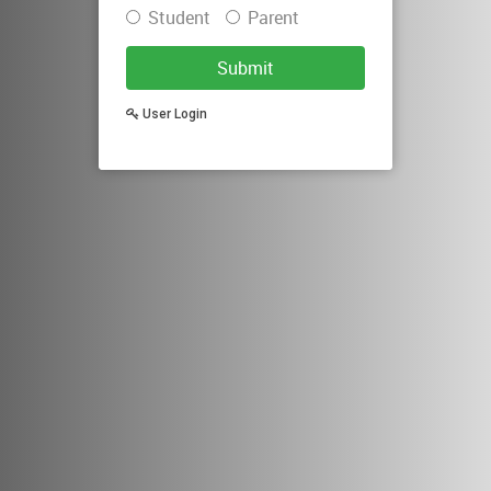
Student
Parent
Submit
User Login