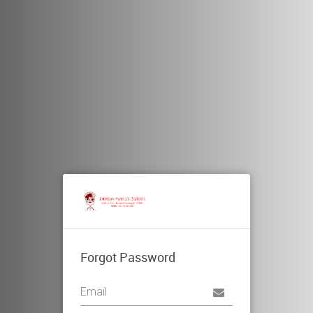
Forgot Password
Username